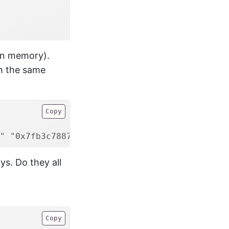
in memory).
th the same
Copy
" "0x7fb3c7887b30"
ys. Do they all
Copy