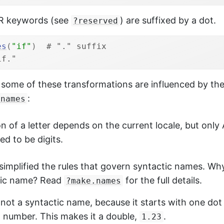
R keywords (see
) are suffixed by a dot.
?reserved
es
(
"if"
)
# "." suffix
if."
, some of these transformations are influenced by the
:
.names
on of a letter depends on the current locale, but only 
ed to be digits.
ly simplified the rules that govern syntactic names. Wh
tic name? Read
for the full details.
?make.names
 not a syntactic name, because it starts with one dot
a number. This makes it a double,
.
1.23