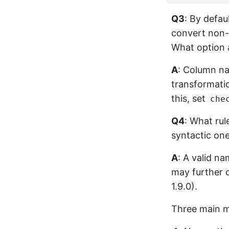
Q3
: By defau
convert non-
What option 
A
: Column na
transformatio
this, set
che
Q4
: What ru
syntactic on
A
: A valid n
may further 
1.9.0).
Three main m