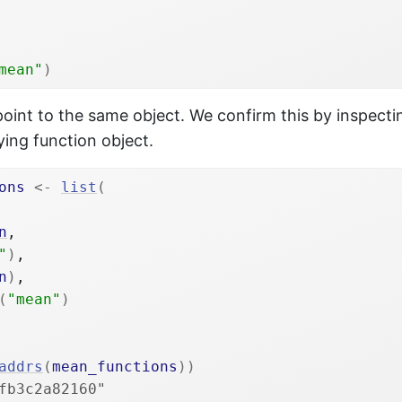
mean"
)
 point to the same object. We confirm this by inspect
ying function object.
ons
<-
list
(
n
,

"
)
,

n
)
,

(
"mean"
)
addrs
(
mean_functions
)
)
fb3c2a82160"