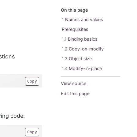
On this page
1
Names and values
Prerequisites
1.1
Binding basics
1.2
Copy-on-modify
stions
1.3
Object size
1.4
Modify-in-place
Copy
View source
Edit this page
wing code:
Copy