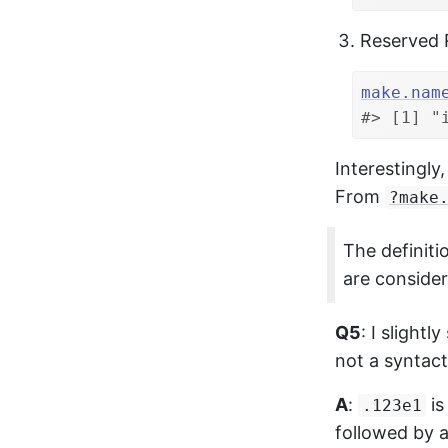
Reserved 
make.nam
#> [1] "
Interestingly
From
?make
The definiti
are consider
Q5
: I slight
not a syntac
A
:
is
.123e1
followed by 