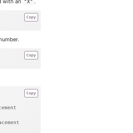
ed with an
.
"X"
Copy
 number.
Copy
Copy
cement 
acement