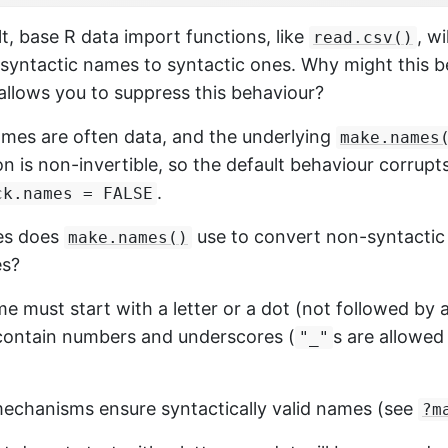
lt, base R data import functions, like
, wi
read.csv()
syntactic names to syntactic ones. Why might this b
allows you to suppress this behaviour?
mes are often data, and the underlying
make.names
n is non-invertible, so the default behaviour corrupt
.
ck.names = FALSE
les does
use to convert non-syntactic
make.names()
es?
ame must start with a letter or a dot (not followed by
contain numbers and underscores (
s are allowed
"_"
echanisms ensure syntactically valid names (see
?m