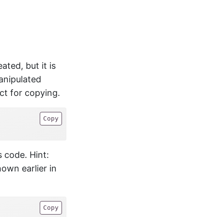
ted, but it is
anipulated
ect for copying.
Copy
 code. Hint:
own earlier in
Copy