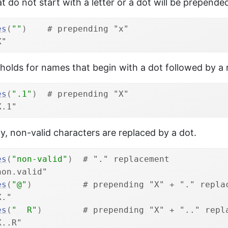
 do not start with a letter or a dot will be prepend
es
(
""
)
# prepending "x"
X"
holds for names that begin with a dot followed by a
es
(
".1"
)
# prepending "X"
X.1"
ly, non-valid characters are replaced by a dot.
es
(
"non-valid"
)
# "." replacement
non.valid"
es
(
"@"
)
# prepending "X" + "." repla
X."
es
(
"  R"
)
# prepending "X" + ".." repl
X..R"