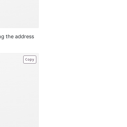
ing the address
Copy