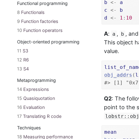
b
<-
a
Functional programming
c
<-
b
8
Functionals
d
<-
1
:
10
9
Function factories
10
Function operators
A
:
,
, an
a
b
Object-oriented programming
This object h
value.
11
S3
12
R6
list_of_nam
13
S4
obj_addrs
(
l
Metaprogramming
#> [1] "0x7
14
Expressions
Q2
: The foll
15
Quasiquotation
point to the 
16
Evaluation
lobstr::ob
17
Translating R code
Techniques
mean
18
Measuring performance