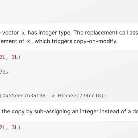
he vector
has integer type. The replacement call ass
x
element of
, which triggers copy-on-modify.
x
2L
, 
3L
)
70>
[0x55eec7b3af38 -> 0x55eec774cc18]: 
the copy by sub-assigning an integer instead of a d
2L
, 
3L
)