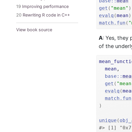
base
::
mean
19
Improving performance
get
(
"mean"
)
20
Rewriting R code in C++
evalq
(
mean
)
match.fun
(
"
View book source
A
: Yes, they
of the underl
mean_functi
mean
,

base
::
mea
get
(
"mean
evalq
(
mea
match.fun
)
unique
(
obj_
#> [1] "0x7