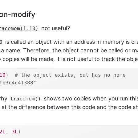
on-modify
not useful?
racemem(1:10)
is called an object with an address in memory is crea
0
 a name. Therefore, the object cannot be called or m
 copies will be made, it is not useful to track the obj
10
)
# the object exists, but has no name
fb3c4c4f388"
 why
shows two copies when you run this
tracemem()
k at the difference between this code and the code sh
2L
, 
3L
)