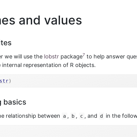
s and values
ites
7
er we will use the
lobstr
package
to help answer que
 internal representation of R objects.
str
)
 basics
the relationship between
,
,
, and
in the follo
a
b
c
d