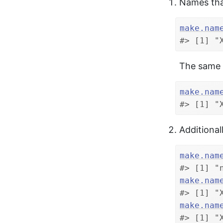
Names that
make.nam
#> [1] "
The same 
make.nam
#> [1] "
Additional
make.nam
#> [1] "
make.nam
#> [1] "
make.nam
#> [1] "