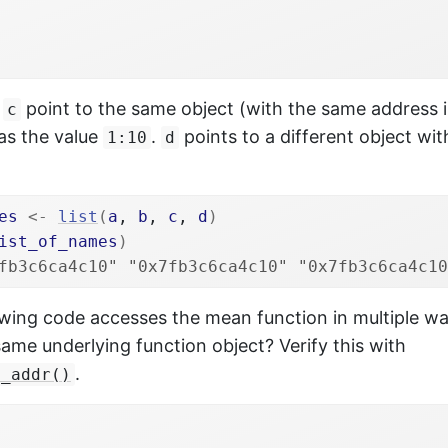
d
point to the same object (with the same address 
c
as the value
.
points to a different object wi
1:10
d
es
<-
list
(
a
, 
b
, 
c
, 
d
)
ist_of_names
)
fb3c6ca4c10" "0x7fb3c6ca4c10" "0x7fb3c6ca4c10
owing code accesses the mean function in multiple wa
same underlying function object? Verify this with
.
j_addr()