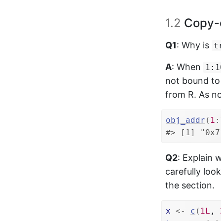
1.2
Copy-
Q1
: Why is
t
A
: When
1:1
not bound to
from R. As no
obj_addr
(
1
:
#> [1] "0x7
Q2
: Explain
carefully loo
the section.
x
<-
c
(
1L
, 