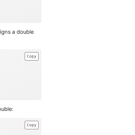
igns a double
Copy
ouble:
Copy