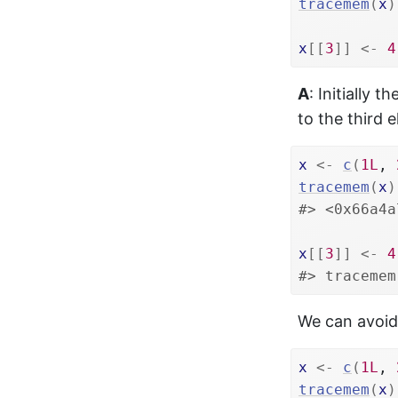
tracemem
(
x
)
x
[[
3
]
]
<-
4
A
: Initially t
to the third 
x
<-
c
(
1L
, 
tracemem
(
x
)
#> <0x66a4a
x
[[
3
]
]
<-
4
#> tracemem
We can avoid 
x
<-
c
(
1L
, 
tracemem
(
x
)