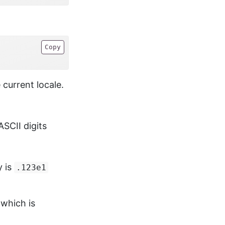
Copy
 current locale.
ASCII digits
y is
.123e1
 which is