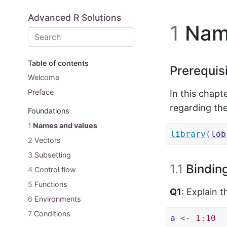
Skip to main content
Advanced R Solutions
1
Name
Table of contents
Prerequis
Welcome
Preface
In this chapt
regarding the
Foundations
1
Names and values
library
(
lob
2
Vectors
3
Subsetting
1.1
Binding
4
Control flow
5
Functions
Q1
: Explain 
6
Environments
7
Conditions
a
<-
1
:
10