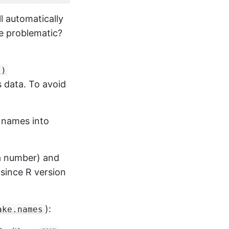
ll automatically
e problematic?
()
s data. To avoid
 names into
 a number) and
 since R version
):
ake.names