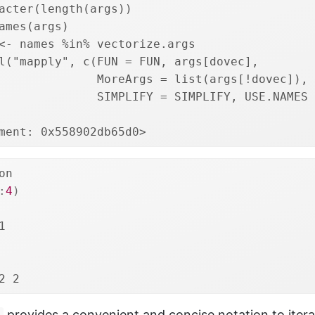
acter(length(args))
ames(args)
<- names %in% vectorize.args
l("mapply", c(FUN = FUN, args[dovec],
              MoreArgs = list(args[!dovec]), 
              SIMPLIFY = SIMPLIFY, USE.NAMES 
ment: 0x558902db65d0>
on
:
4
)
1
2 2
provides a convenient and concise notation to itera