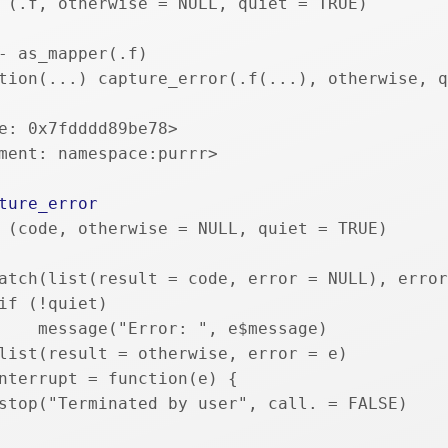
 (.f, otherwise = NULL, quiet = TRUE) 
- as_mapper(.f)
tion(...) capture_error(.f(...), otherwise, q
e: 0x7fdddd89be78>
ment: namespace:purrr>
ture_error
 (code, otherwise = NULL, quiet = TRUE) 
atch(list(result = code, error = NULL), error
if (!quiet) 
    message("Error: ", e$message)
list(result = otherwise, error = e)
nterrupt = function(e) {
stop("Terminated by user", call. = FALSE)