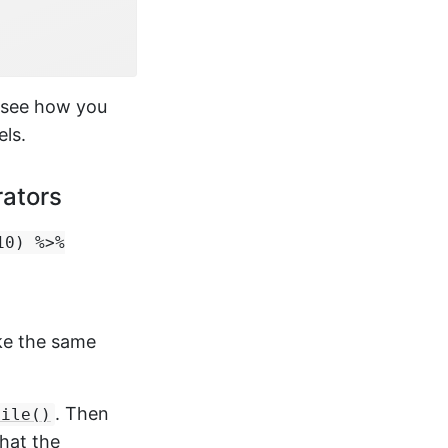
 see how you
els.
rators
10) %>%
ake the same
. Then
file()
that the