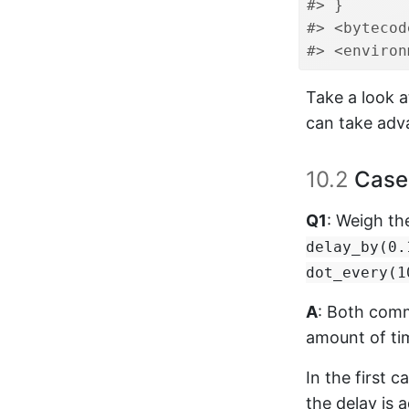
#> }
#> <bytecod
#> <environ
Take a look 
can take adva
10.2
Case 
Q1
: Weigh th
delay_by(0.
dot_every(1
A
: Both comm
amount of tim
In the first c
the delay is 