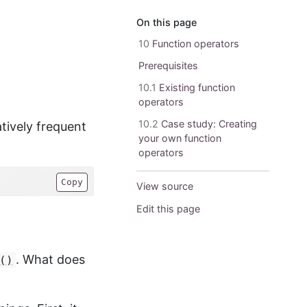
On this page
10
Function operators
Prerequisites
10.1
Existing function
operators
10.2
Case study: Creating
tively frequent
your own function
operators
Copy
View source
Edit this page
. What does
()