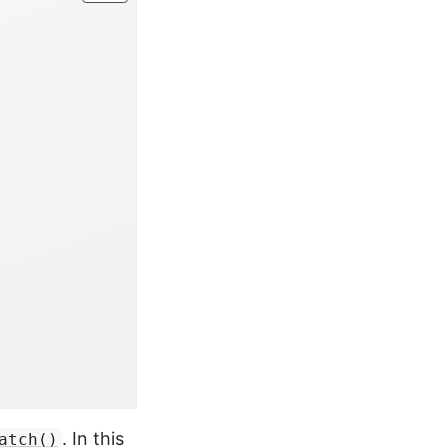
. In this
atch()