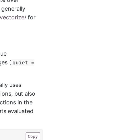
generally
vectorize/
for
lue
ges (
quiet =
ally uses
ions, but also
tions in the
ets evaluated
Copy