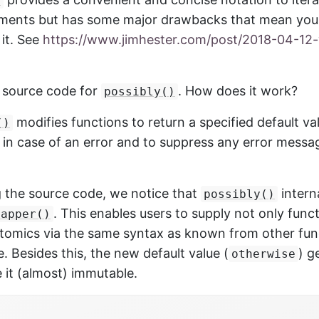
)
uments but has some major drawbacks that mean you 
 it. See
https://www.jimhester.com/post/2018-04-12-
e source code for
. How does it work?
possibly()
modifies functions to return a specified default va
()
) in case of an error and to suppress any error messa
g the source code, we notice that
intern
possibly()
. This enables users to supply not only funct
mapper()
atomics via the same syntax as known from other func
 Besides this, the new default value (
) g
otherwise
 it (almost) immutable.