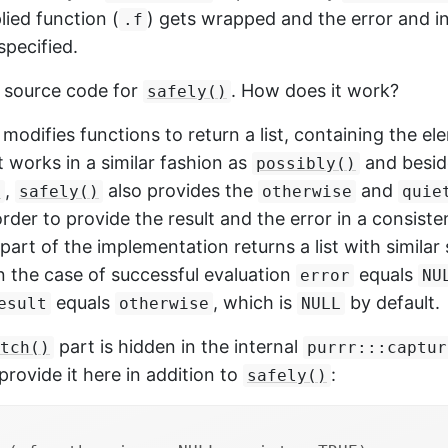
lied function (
) gets wrapped and the error and i
.f
specified.
e source code for
. How does it work?
safely()
modifies functions to return a list, containing the e
It works in a similar fashion as
and besid
possibly()
,
also provides the
and
)
safely()
otherwise
quie
rder to provide the result and the error in a consiste
part of the implementation returns a list with similar 
n the case of successful evaluation
equals
error
NU
equals
, which is
by default.
esult
otherwise
NULL
part is hidden in the internal
tch()
purrr:::captur
provide it here in addition to
:
safely()