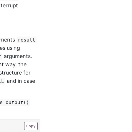
nterrupt
lements
result
es using
arguments.
t
nt way, the
structure for
and in case
LL
e_output()
Copy