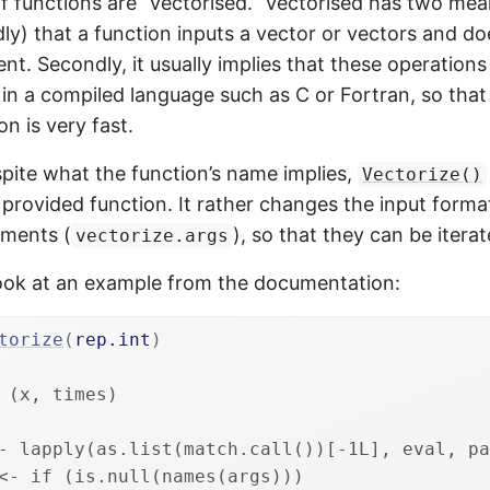
 of functions are “vectorised.” Vectorised has two mean
ly) that a function inputs a vector or vectors and d
nt. Secondly, it usually implies that these operations
n a compiled language such as C or Fortran, so that
n is very fast.
pite what the function’s name implies,
Vectorize()
provided function. It rather changes the input forma
uments (
), so that they can be itera
vectorize.args
 look at an example from the documentation:
torize
(
rep.int
)
 (x, times) 
- lapply(as.list(match.call())[-1L], eval, pa
<- if (is.null(names(args))) 