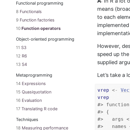
A
: In R a lot
Functional programming
means (broad
8
Functionals
to each eleme
9
Function factories
implemented i
10
Function operators
implementatio
Object-oriented programming
However, des
11
S3
speed up the 
12
R6
supplied arg
13
S4
Let’s take a
Metaprogramming
14
Expressions
vrep
<-
Vec
15
Quasiquotation
vrep
16
Evaluation
#> function
17
Translating R code
#> {
#>   args <
Techniques
#>   names 
18
Measuring performance