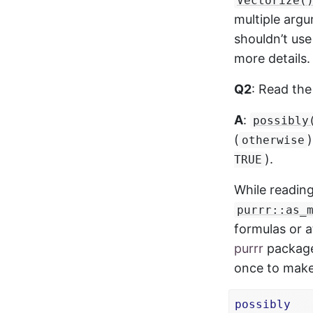
Vectorize(
multiple arg
shouldn’t use
more details.
Q2
: Read th
A
:
possibly
(
otherwise
).
TRUE
While readin
purrr::as_
formulas or 
purrr
package.
once to make
possibly