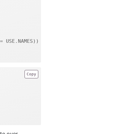
= USE.NAMES))
Copy
te over