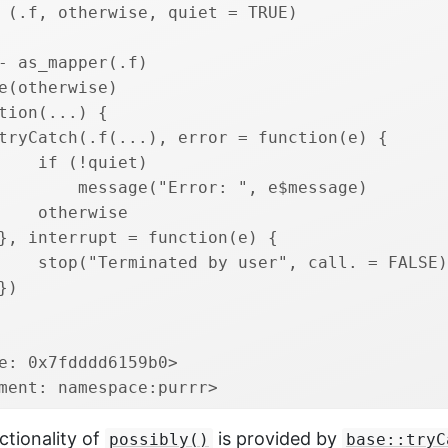
 (.f, otherwise, quiet = TRUE) 
- as_mapper(.f)
e(otherwise)
tion(...) {
tryCatch(.f(...), error = function(e) {
    if (!quiet) 
        message("Error: ", e$message)
    otherwise
}, interrupt = function(e) {
    stop("Terminated by user", call. = FALSE)
})
e: 0x7fdddd6159b0>
ment: namespace:purrr>
ctionality of
is provided by
possibly()
base::tryC