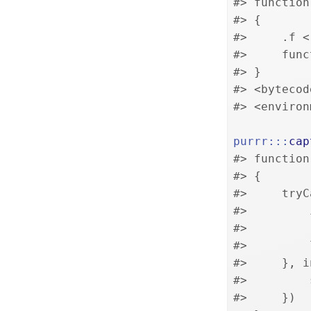
#> function
#> {
#>     .f <
#>     func
#> }
#> <bytecod
#> <environ
purrr
:::
cap
#> function
#> {
#>     tryC
#>         
#>         
#>         
#>     }, i
#>         
#>     })