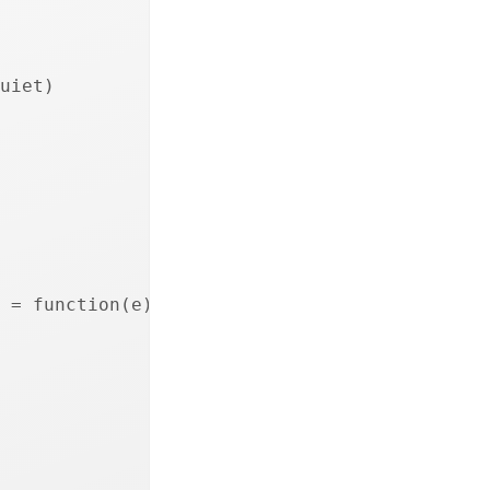
uiet)
 = function(e) {