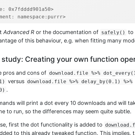
e: 0x7fdddd901a50>
ment: namespace:purrr>
at
Advanced R
or the documentation of
to
safely()
ntage of this behaviour, e.g. when fitting many mod
study: Creating your own function ope
e pros and cons of
download.file %>% dot_every(
versus
1)
download.file %>% delay_by(0.1) %>%
.
0)
ands will print a dot every 10 downloads and will t
e to run, so the differences may seem quite subtle.
ase, first the dot functionality is added to
download.
added to this already tweaked function. This implies, 