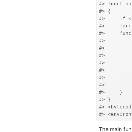
#> function
#> {
#>     .f <
#>     forc
#>     func
#>         
#>         
#>         
#>         
#>         
#>         
#>         
#>     }
#> }
#> <bytecod
#> <environ
The main fun