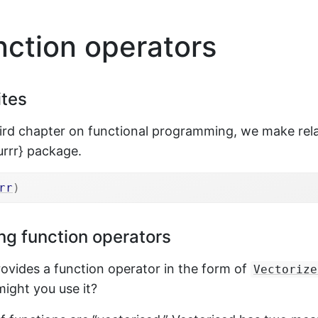
ction operators
ites
hird chapter on functional programming, we make rela
urrr} package.
rr
)
ng function operators
rovides a function operator in the form of
Vectorize
ight you use it?