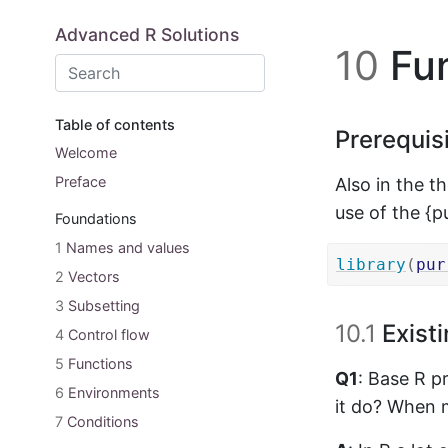
Skip to main content
Advanced R Solutions
10
Fun
Table of contents
Prerequis
Welcome
Preface
Also in the t
use of the {p
Foundations
1
Names and values
library
(
pur
2
Vectors
3
Subsetting
10.1
Existi
4
Control flow
5
Functions
Q1
: Base R p
6
Environments
it do? When m
7
Conditions