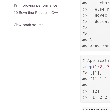
#>     char
19
Improving performance
#>   else n
20
Rewriting R code in C++
#>   dovec 
#>   do.cal
View book source
#>         
#>         
#> }
#> <environ
# Applicati
vrep
(
1
:
2
, 
3
#> [[1]]
#> [1] 1 1 
#> 
#> [[2]]
#> [1] 2 2 