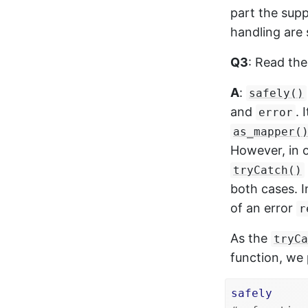
part the supp
handling are 
Q3
: Read th
A
:
safely()
and
. 
error
as_mapper(
However, in o
tryCatch()
both cases. I
of an error
r
As the
tryCa
function, we 
safely