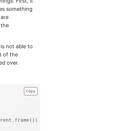
ings. First, it
oes something
 are
 the
is not able to
t of the
ted over.
Copy
rent.frame())